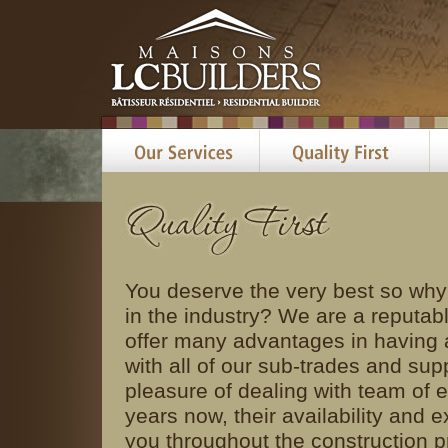
You deserve the very best so why
in the industry? We are a reputab
offer many advantages in having a
with all of our sub-trades and sup
pleasure of dealing with team of e
years now, their availability and e
you throughout the construction p