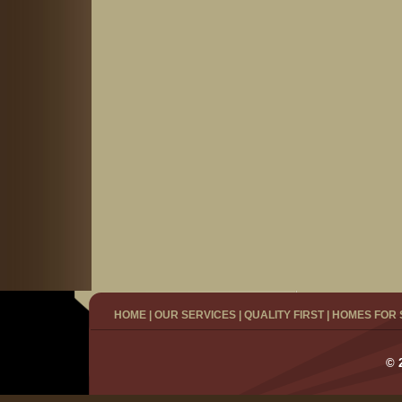
HOME
|
OUR SERVICES
|
QUALITY FIRST
|
HOMES FOR 
© 