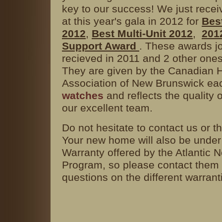
key to our success! We just rece
at this year's gala in 2012 for
Bes
2012
,
Best Multi-Unit 2012
,
201
Support Award
. These awards j
recieved in 2011 and 2 other one
They are given by the Canadian 
Association of New Brunswick ea
watches
and reflects the quality o
our excellent team.
Do not hesitate to contact us or t
Your new home will also be unde
Warranty offered by the Atlantic
Program, so please contact them 
questions on the different warrant