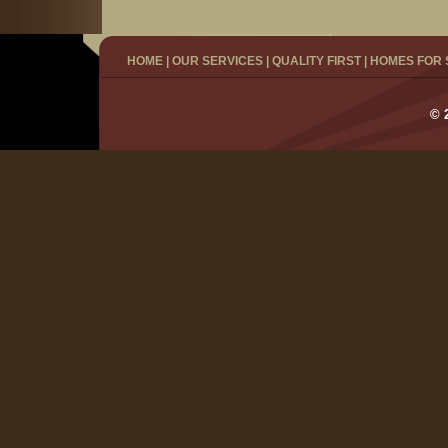
HOME
|
OUR SERVICES
|
QUALITY FIRST
|
HOMES FOR 
© 