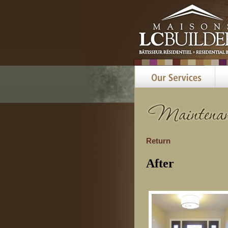
Return
After