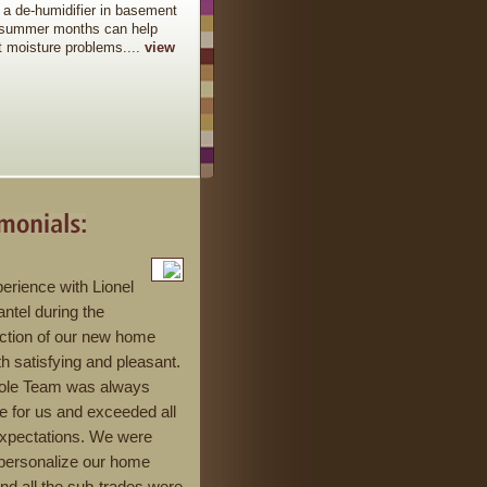
 a de-humidifier in basement
 summer months can help
t moisture problems....
view
erience with Lionel
ntel during the
ction of our new home
h satisfying and pleasant.
ole Team was always
le for us and exceeded all
expectations. We were
 personalize our home
and all the sub-trades were