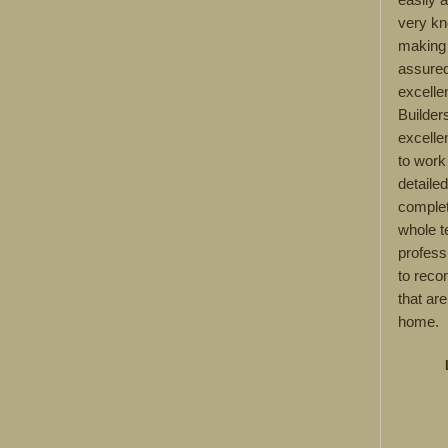
very kn
making 
assured
excelle
Builder
excelle
to work
detaile
complet
whole 
profess
to reco
that are
home.