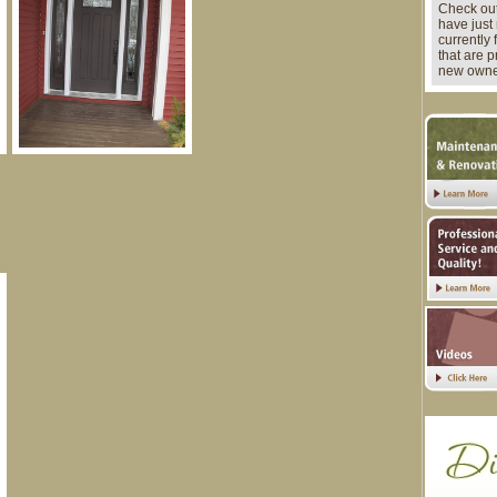
Check out
have just 
currently 
that are 
new owne