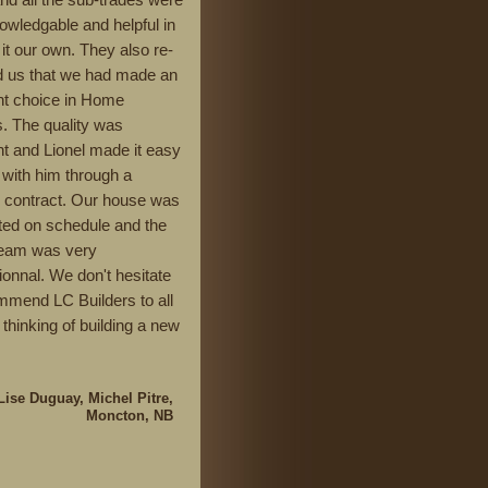
owledgable and helpful in
it our own. They also re-
 us that we had made an
nt choice in Home
s. The quality was
nt and Lionel made it easy
 with him through a
d contract. Our house was
ed on schedule and the
team was very
ionnal. We don't hesitate
mmend LC Builders to all
 thinking of building a new
Lise Duguay, Michel Pitre,
Moncton, NB