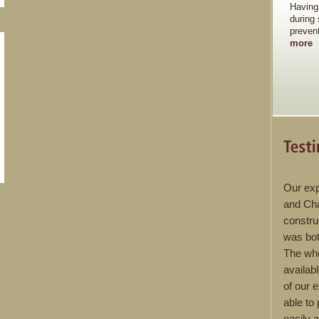
Having
during
preven
more
Our exp
and Cha
constru
was bot
The wh
availab
of our 
able to
easily 