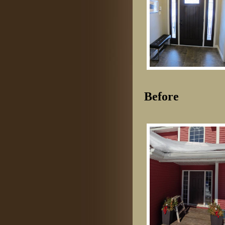
Before