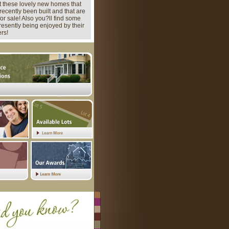
 these lovely new homes that
recently been built and that are
for sale! Also you?ll find some
presently being enjoyed by their
rs!