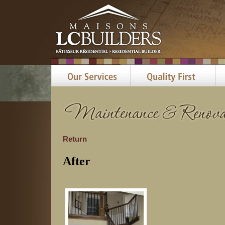
Return
After