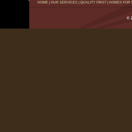
HOME
|
OUR SERVICES
|
QUALITY FIRST
|
HOMES FOR 
© 