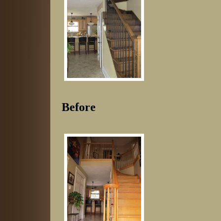
Before